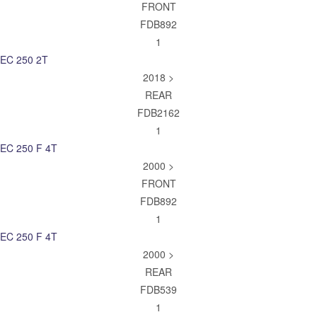
FRONT
FDB892
1
EC 250 2T
2018 >
REAR
FDB2162
1
EC 250 F 4T
2000 >
FRONT
FDB892
1
EC 250 F 4T
2000 >
REAR
FDB539
1