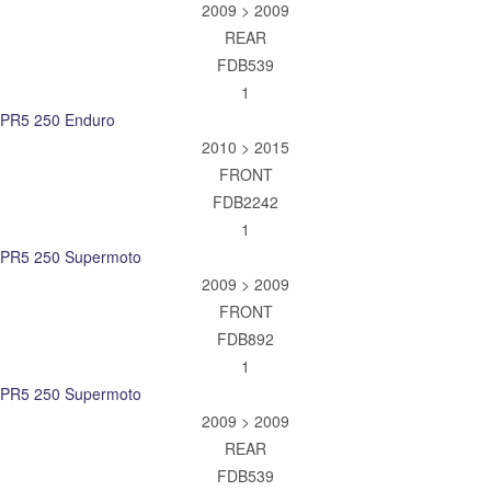
2009 > 2009
REAR
FDB539
1
PR5 250 Enduro
2010 > 2015
FRONT
FDB2242
1
PR5 250 Supermoto
2009 > 2009
FRONT
FDB892
1
PR5 250 Supermoto
2009 > 2009
REAR
FDB539