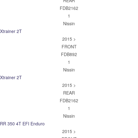
REAR
FDB2162
1
Nissin
Xtrainer 2T
2015 >
FRONT
FDB892
1
Nissin
Xtrainer 2T
2015 >
REAR
FDB2162
1
Nissin
RR 350 4T EFI Enduro
2015 >