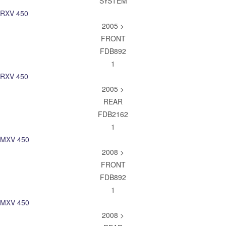
SYSTEM
RXV 450
2005 >
FRONT
FDB892
1
RXV 450
2005 >
REAR
FDB2162
1
MXV 450
2008 >
FRONT
FDB892
1
MXV 450
2008 >