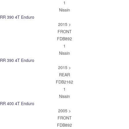
1
Nissin
RR 390 4T Enduro
2015 >
FRONT
FDB892
1
Nissin
RR 390 4T Enduro
2015 >
REAR
FDB2162
1
Nissin
RR 400 4T Enduro
2005 >
FRONT
FDB892