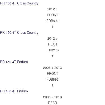
RR 450 4T Cross Country
2012 >
FRONT
FDB892
1
RR 450 4T Cross Country
2012 >
REAR
FDB2162
1
RR 450 4T Enduro
2005 > 2013
FRONT
FDB892
1
RR 450 4T Enduro
2005 > 2013
REAR