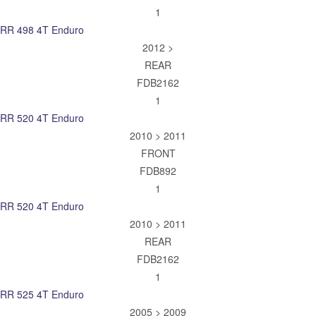
1
RR 498 4T Enduro
2012 >
REAR
FDB2162
1
RR 520 4T Enduro
2010 > 2011
FRONT
FDB892
1
RR 520 4T Enduro
2010 > 2011
REAR
FDB2162
1
RR 525 4T Enduro
2005 > 2009