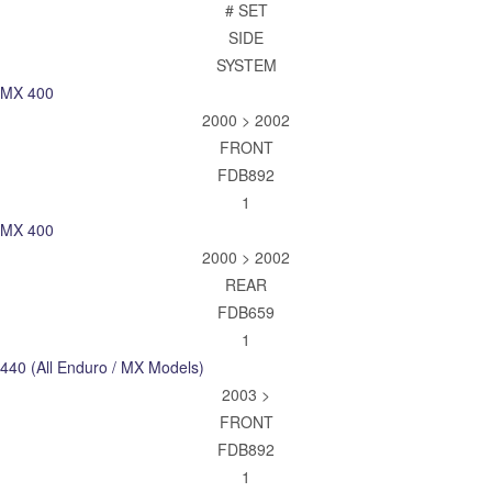
# SET
SIDE
SYSTEM
MX 400
2000 > 2002
FRONT
FDB892
1
MX 400
2000 > 2002
REAR
FDB659
1
440 (All Enduro / MX Models)
2003 >
FRONT
FDB892
1