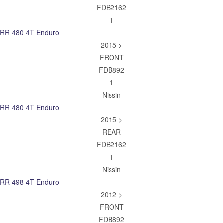
FDB2162
1
RR 480 4T Enduro
2015 >
FRONT
FDB892
1
Nissin
RR 480 4T Enduro
2015 >
REAR
FDB2162
1
Nissin
RR 498 4T Enduro
2012 >
FRONT
FDB892