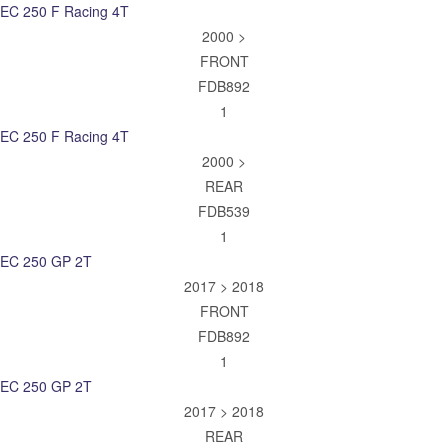
EC 250 F Racing 4T
2000 >
FRONT
FDB892
1
EC 250 F Racing 4T
2000 >
REAR
FDB539
1
EC 250 GP 2T
2017 > 2018
FRONT
FDB892
1
EC 250 GP 2T
2017 > 2018
REAR