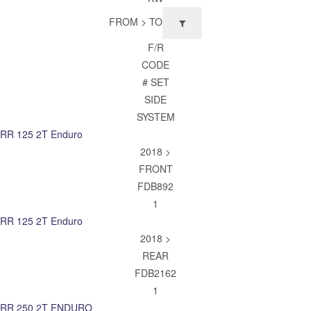
FROM > TO
F/R
CODE
# SET
SIDE
SYSTEM
RR 125 2T Enduro
2018 >
FRONT
FDB892
1
RR 125 2T Enduro
2018 >
REAR
FDB2162
1
RR 250 2T ENDURO