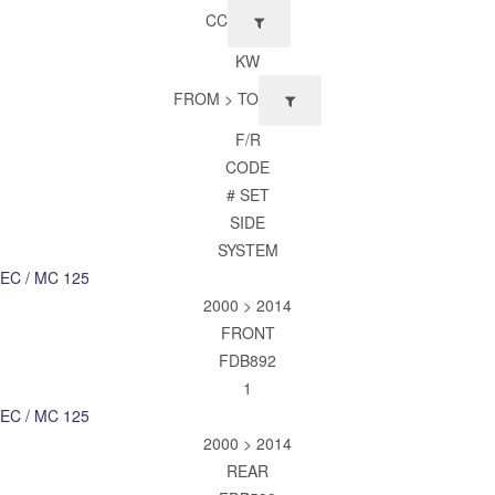
CC
KW
FROM > TO
F/R
CODE
# SET
SIDE
SYSTEM
EC / MC 125
2000 > 2014
FRONT
FDB892
1
EC / MC 125
2000 > 2014
REAR