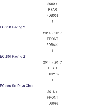
2000 >
REAR
FDB539
1
EC 250 Racing 2T
2014 > 2017
FRONT
FDB892
1
EC 250 Racing 2T
2014 > 2017
REAR
FDB2162
1
EC 250 Six Days Chile
2018 >
FRONT
FDB892