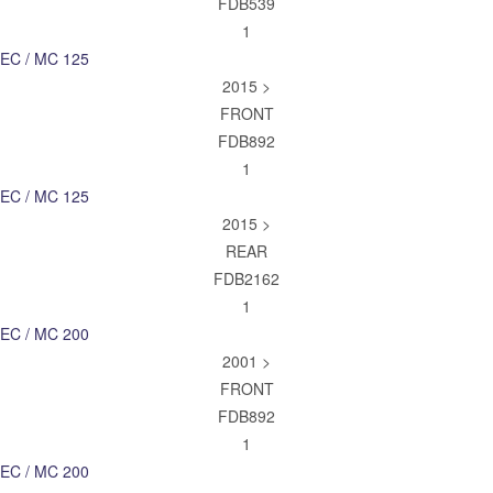
FDB539
1
EC / MC 125
2015 >
FRONT
FDB892
1
EC / MC 125
2015 >
REAR
FDB2162
1
EC / MC 200
2001 >
FRONT
FDB892
1
EC / MC 200