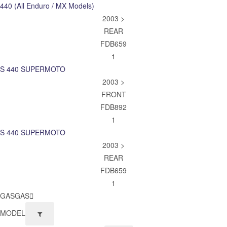
440 (All Enduro / MX Models)
2003 >
REAR
FDB659
1
S 440 SUPERMOTO
2003 >
FRONT
FDB892
1
S 440 SUPERMOTO
2003 >
REAR
FDB659
1
GASGAS
MODEL