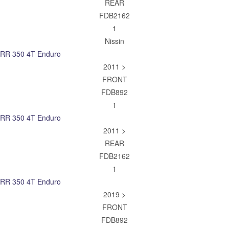
REAR
FDB2162
1
Nissin
RR 350 4T Enduro
2011 >
FRONT
FDB892
1
RR 350 4T Enduro
2011 >
REAR
FDB2162
1
RR 350 4T Enduro
2019 >
FRONT
FDB892