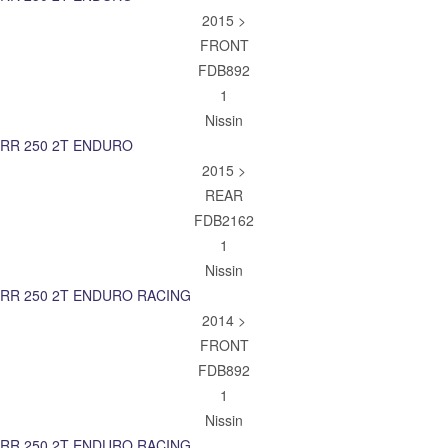
2015 >
FRONT
FDB892
1
Nissin
RR 250 2T ENDURO
2015 >
REAR
FDB2162
1
Nissin
RR 250 2T ENDURO RACING
2014 >
FRONT
FDB892
1
Nissin
RR 250 2T ENDURO RACING