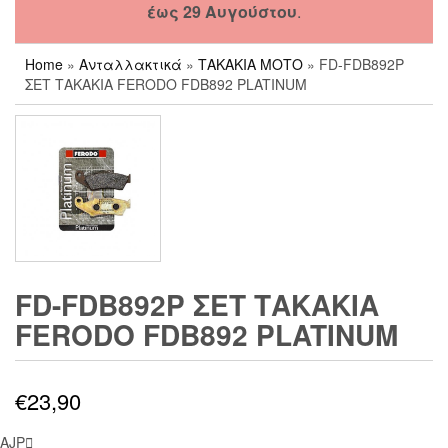
έως 29 Αυγούστου
.
Home
»
Ανταλλακτικά
»
ΤΑΚΑΚΙΑ ΜΟΤΟ
» FD-FDB892P
ΣΕΤ ΤΑΚΑΚΙΑ FERODO FDB892 PLATINUM
FD-FDB892P ΣΕΤ ΤΑΚΑΚΙΑ
FERODO FDB892 PLATINUM
€
23,90
AJP