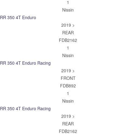
1
Nissin
RR 350 4T Enduro
2019 >
REAR
FDB2162
1
Nissin
RR 350 4T Enduro Racing
2019 >
FRONT
FDB892
1
Nissin
RR 350 4T Enduro Racing
2019 >
REAR
FDB2162