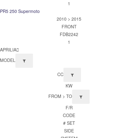
1
PR5 250 Supermoto
2010 > 2015
FRONT
FDB2242
1
APRILIA
MODEL
CC
KW
FROM > TO
F/R
CODE
# SET
SIDE