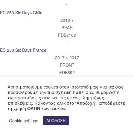
1
EC 250 Six Days Chile
2018 >
REAR
FDB2162
1
EC 250 Six Days France
2017 > 2017
FRONT
FDB892
1
Χρησιμοποιούμε cookies στον ιστότοπό μας για να σας
EC 250 Six Days France
προσφέρουμε την πιο σχετική εμπειρία, θυμόμαστε
2017 > 2017
τις προτιμήσεις σας και τις επανειλημμένες
REAR
επισκέψεις. Κάνοντας κλικ στο "Αποδοχή", αποδέχεστε
τη χρήση
των cookies.
ΟΛΩΝ
FDB2162
1
Cookie settings
ΑΠΟΔΟΧΗ
XC 250
2018 > 2019