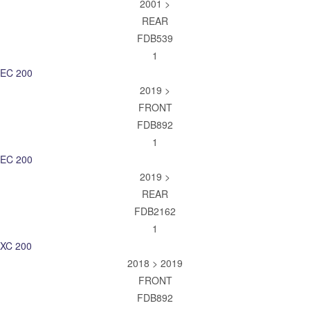
2001 >
REAR
FDB539
1
EC 200
2019 >
FRONT
FDB892
1
EC 200
2019 >
REAR
FDB2162
1
XC 200
2018 > 2019
FRONT
FDB892