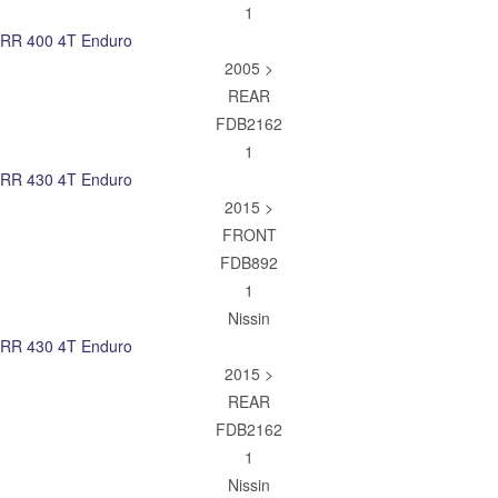
1
RR 400 4T Enduro
2005 >
REAR
FDB2162
1
RR 430 4T Enduro
2015 >
FRONT
FDB892
1
Nissin
RR 430 4T Enduro
2015 >
REAR
FDB2162
1
Nissin