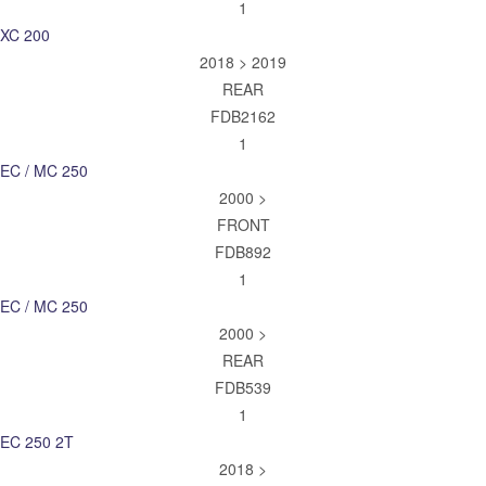
1
XC 200
2018 > 2019
REAR
FDB2162
1
EC / MC 250
2000 >
FRONT
FDB892
1
EC / MC 250
2000 >
REAR
FDB539
1
EC 250 2T
2018 >