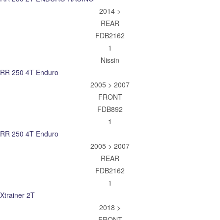
2014 >
REAR
FDB2162
1
Nissin
RR 250 4T Enduro
2005 > 2007
FRONT
FDB892
1
RR 250 4T Enduro
2005 > 2007
REAR
FDB2162
1
Xtrainer 2T
2018 >
FRONT