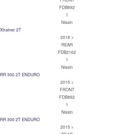
FDB892
1
Nissin
Xtrainer 2T
2018 >
REAR
FDB2162
1
Nissin
RR 300 2T ENDURO
2015 >
FRONT
FDB892
1
Nissin
RR 300 2T ENDURO
2015 >