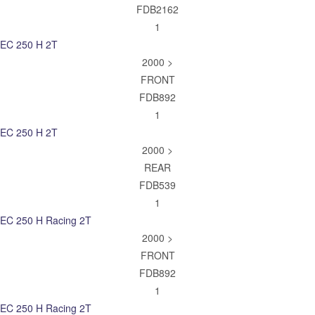
FDB2162
1
EC 250 H 2T
2000 >
FRONT
FDB892
1
EC 250 H 2T
2000 >
REAR
FDB539
1
EC 250 H Racing 2T
2000 >
FRONT
FDB892
1
EC 250 H Racing 2T