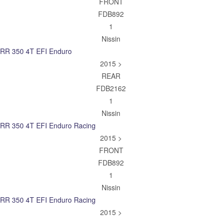
FRONT
FDB892
1
Nissin
RR 350 4T EFI Enduro
2015 >
REAR
FDB2162
1
Nissin
RR 350 4T EFI Enduro Racing
2015 >
FRONT
FDB892
1
Nissin
RR 350 4T EFI Enduro Racing
2015 >