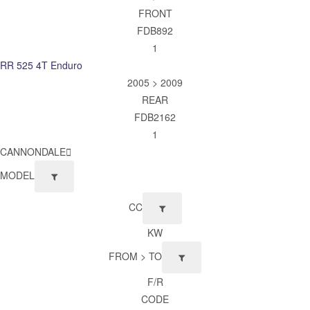
FRONT
FDB892
1
RR 525 4T Enduro
2005 > 2009
REAR
FDB2162
1
CANNONDALE
MODEL
CC
KW
FROM > TO
F/R
CODE