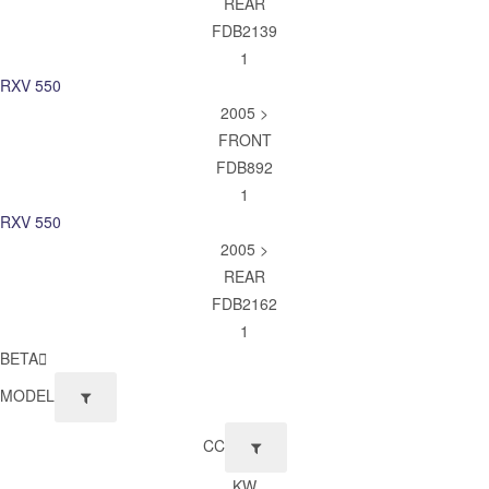
REAR
FDB2139
1
RXV 550
2005 >
FRONT
FDB892
1
RXV 550
2005 >
REAR
FDB2162
1
BETA
MODEL
CC
KW