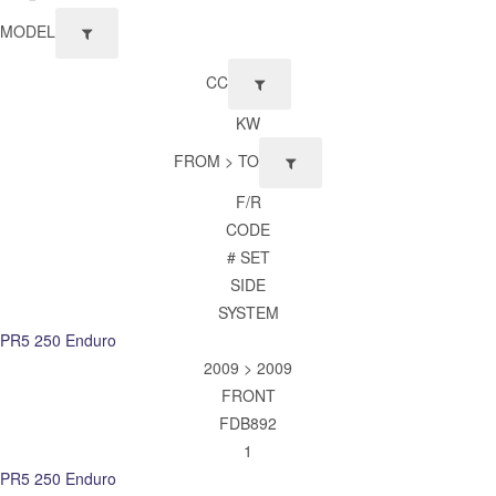
MODEL
CC
KW
FROM > TO
F/R
CODE
# SET
SIDE
SYSTEM
PR5 250 Enduro
2009 > 2009
FRONT
FDB892
1
PR5 250 Enduro