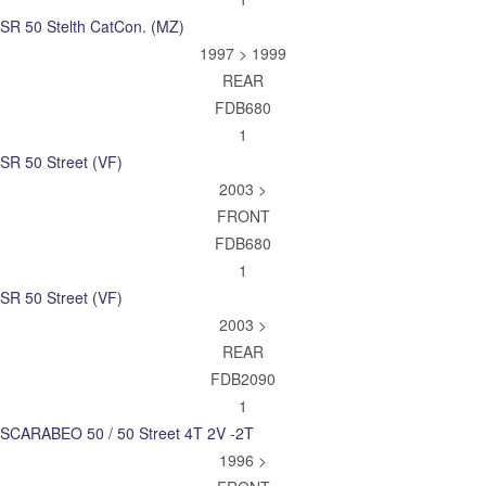
SR 50 Stelth CatCon. (MZ)
1997 > 1999
REAR
FDB680
1
SR 50 Street (VF)
2003 >
FRONT
FDB680
1
SR 50 Street (VF)
2003 >
REAR
FDB2090
1
SCARABEO 50 / 50 Street 4T 2V -2T
1996 >