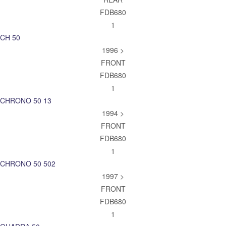
FDB680
1
CH 50
1996 >
FRONT
FDB680
1
CHRONO 50 13
1994 >
FRONT
FDB680
1
CHRONO 50 502
1997 >
FRONT
FDB680
1