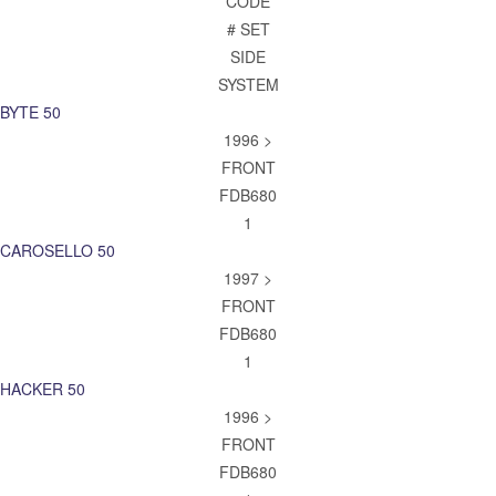
CODE
# SET
SIDE
SYSTEM
BYTE 50
1996 >
FRONT
FDB680
1
CAROSELLO 50
1997 >
FRONT
FDB680
1
HACKER 50
1996 >
FRONT
FDB680