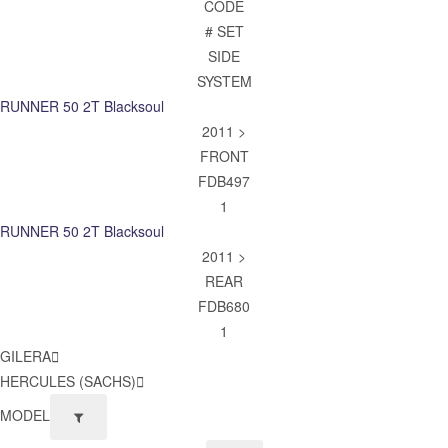
CODE
# SET
SIDE
SYSTEM
RUNNER 50 2T Blacksoul
2011 >
FRONT
FDB497
1
RUNNER 50 2T Blacksoul
2011 >
REAR
FDB680
1
GILERA
HERCULES (SACHS)
MODEL