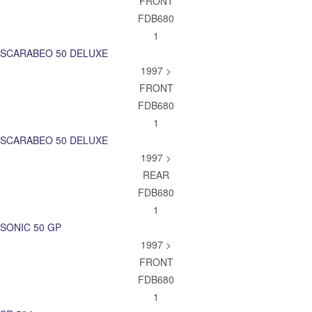
FRONT
FDB680
1
SCARABEO 50 DELUXE
1997 >
FRONT
FDB680
1
SCARABEO 50 DELUXE
1997 >
REAR
FDB680
1
SONIC 50 GP
1997 >
FRONT
FDB680
1