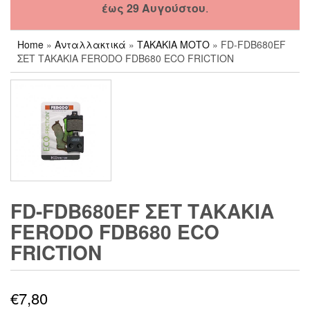
έως 29 Αυγούστου
.
Home
»
Ανταλλακτικά
»
ΤΑΚΑΚΙΑ ΜΟΤΟ
» FD-FDB680EF
ΣΕΤ ΤΑΚΑΚΙΑ FERODO FDB680 ECO FRICTION
FD-FDB680EF ΣΕΤ ΤΑΚΑΚΙΑ
FERODO FDB680 ECO
FRICTION
€
7,80