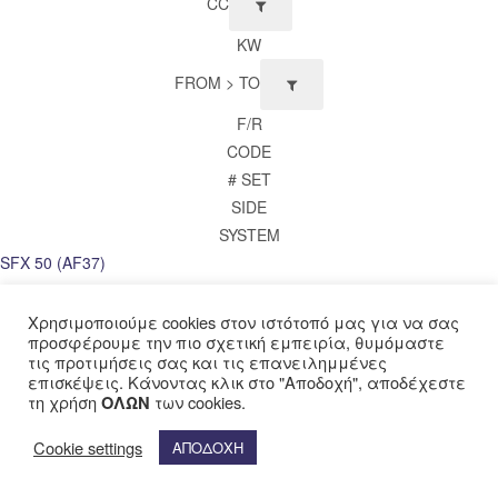
CC
KW
FROM > TO
F/R
CODE
# SET
SIDE
SYSTEM
SFX 50 (AF37)
1995 >
FRONT
Χρησιμοποιούμε cookies στον ιστότοπό μας για να σας
προσφέρουμε την πιο σχετική εμπειρία, θυμόμαστε
FDB680
τις προτιμήσεις σας και τις επανειλημμένες
1
επισκέψεις. Κάνοντας κλικ στο "Αποδοχή", αποδέχεστε
SH 50 Scoopy (AF40)
τη χρήση
των cookies.
ΟΛΩΝ
1997 > 2003
Cookie settings
ΑΠΟΔΟΧΗ
FRONT
FDB680