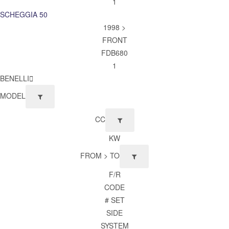
1
SCHEGGIA 50
1998 >
FRONT
FDB680
1
BENELLI
MODEL
CC
KW
FROM > TO
F/R
CODE
# SET
SIDE
SYSTEM