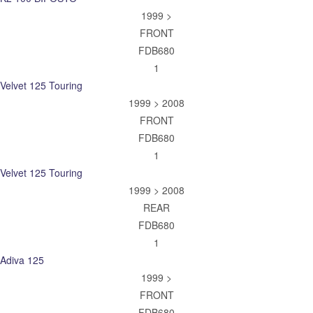
1999 >
FRONT
FDB680
1
Velvet 125 Touring
1999 > 2008
FRONT
FDB680
1
Velvet 125 Touring
1999 > 2008
REAR
FDB680
1
Adiva 125
1999 >
FRONT
FDB680