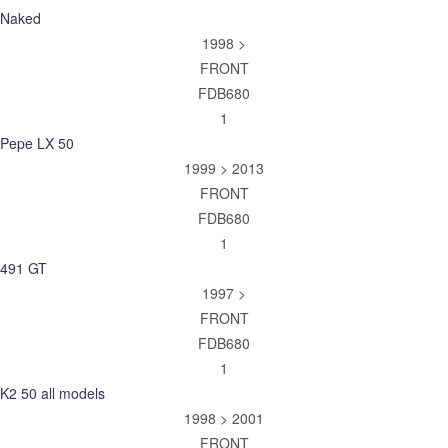
Naked
1998 >
FRONT
FDB680
1
Pepe LX 50
1999 > 2013
FRONT
FDB680
1
491 GT
1997 >
FRONT
FDB680
1
K2 50 all models
1998 > 2001
FRONT