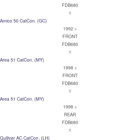
FDB680
1
Amico 50 CatCon. (GC)
1992 >
FRONT
FDB680
1
Area 51 CatCon. (MY)
1998 >
FRONT
FDB680
1
Area 51 CatCon. (MY)
1998 >
REAR
FDB680
1
Gulliver AC CatCon. (LH)