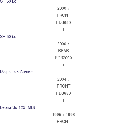
SR 50 i.e.
2000 >
FRONT
FDB680
1
SR 50 i.e.
2000 >
REAR
FDB2090
1
Mojito 125 Custom
2004 >
FRONT
FDB680
1
Leonardo 125 (MB)
1995 > 1996
FRONT