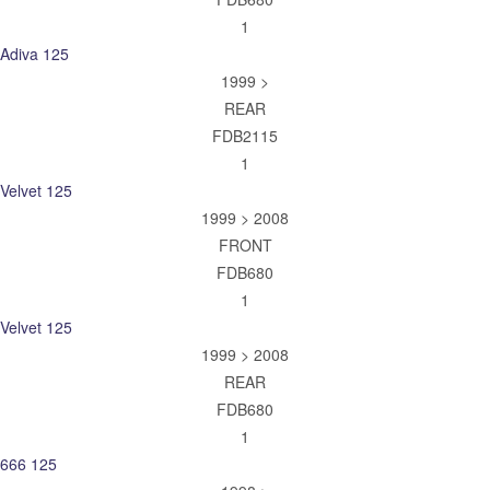
1
Adiva 125
1999 >
REAR
FDB2115
1
Velvet 125
1999 > 2008
FRONT
FDB680
1
Velvet 125
1999 > 2008
REAR
FDB680
1
666 125