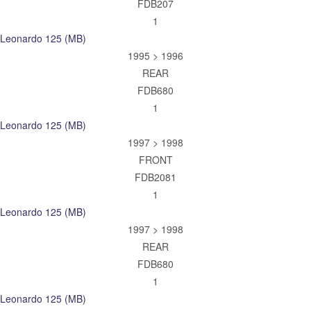
FDB207
1
Leonardo 125 (MB)
1995 > 1996
REAR
FDB680
1
Leonardo 125 (MB)
1997 > 1998
FRONT
FDB2081
1
Leonardo 125 (MB)
1997 > 1998
REAR
FDB680
1
Leonardo 125 (MB)