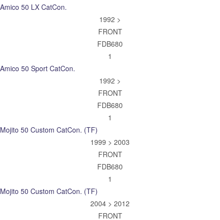
Amico 50 LX CatCon.
1992 >
FRONT
FDB680
1
Amico 50 Sport CatCon.
1992 >
FRONT
FDB680
1
Mojito 50 Custom CatCon. (TF)
1999 > 2003
FRONT
FDB680
1
Mojito 50 Custom CatCon. (TF)
2004 > 2012
FRONT