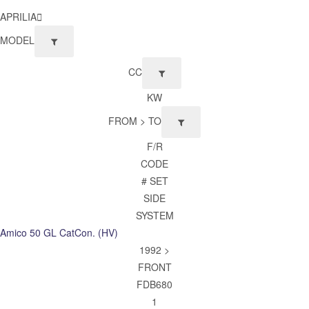
APRILIA
MODEL
CC
KW
FROM > TO
F/R
CODE
# SET
SIDE
SYSTEM
Amico 50 GL CatCon. (HV)
1992 >
FRONT
FDB680
1