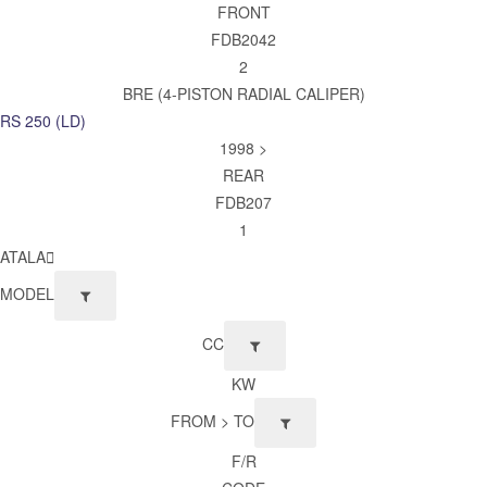
FRONT
FDB2042
2
BRE (4-PISTON RADIAL CALIPER)
RS 250 (LD)
1998 >
REAR
FDB207
1
ATALA
MODEL
CC
KW
FROM > TO
F/R