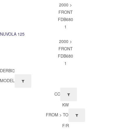
2000 >
FRONT
FDB680
1
NUVOLA 125
2000 >
FRONT
FDB680
1
DERBI
MODEL
CC
KW
FROM > TO
F/R