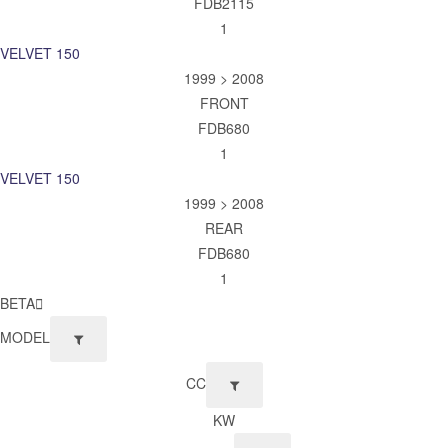
FDB2115
1
VELVET 150
1999 > 2008
FRONT
FDB680
1
VELVET 150
1999 > 2008
REAR
FDB680
1
BETA
MODEL
CC
KW