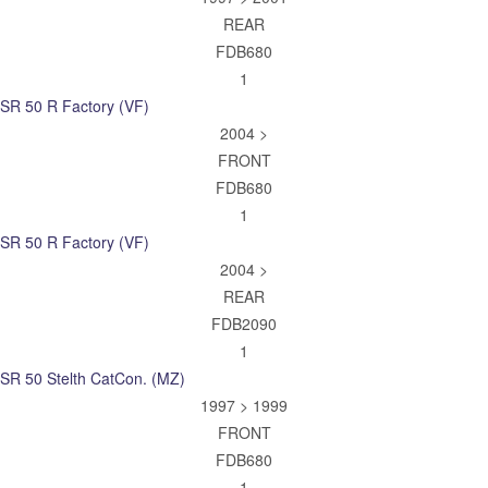
REAR
FDB680
1
SR 50 R Factory (VF)
2004 >
FRONT
FDB680
1
SR 50 R Factory (VF)
2004 >
REAR
FDB2090
1
SR 50 Stelth CatCon. (MZ)
1997 > 1999
FRONT
FDB680
1