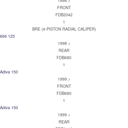
1998 >
FRONT
FDB2042
1
BRE (4-PISTON RADIAL CALIPER)
666 125
1998 >
REAR
FDB680
1
Adiva 150
1999 >
FRONT
FDB680
1
Adiva 150
1999 >
REAR