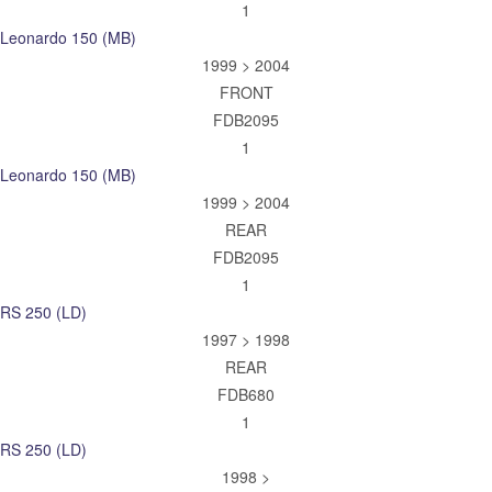
1
Leonardo 150 (MB)
1999 > 2004
FRONT
FDB2095
1
Leonardo 150 (MB)
1999 > 2004
REAR
FDB2095
1
RS 250 (LD)
1997 > 1998
REAR
FDB680
1
RS 250 (LD)
1998 >