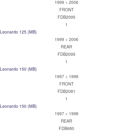
1999 > 2006
FRONT
FDB2095
1
Leonardo 125 (MB)
1999 > 2006
REAR
FDB2095
1
Leonardo 150 (MB)
1997 > 1998
FRONT
FDB2081
1
Leonardo 150 (MB)
1997 > 1998
REAR
FDB680