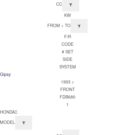
CC
KW
FROM > TO
F/R
CODE
# SET
SIDE
SYSTEM
Gipsy
1993 >
FRONT
FDB680
1
HONDA
MODEL