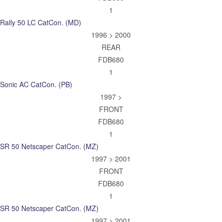
1
Rally 50 LC CatCon. (MD)
1996 > 2000
REAR
FDB680
1
Sonic AC CatCon. (PB)
1997 >
FRONT
FDB680
1
SR 50 Netscaper CatCon. (MZ)
1997 > 2001
FRONT
FDB680
1
SR 50 Netscaper CatCon. (MZ)
1997 > 2001