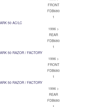
FRONT
FDB680
1
ARK 50 AC/LC
1996 >
REAR
FDB680
1
ARK 50 RAZOR / FACTORY
1996 >
FRONT
FDB680
1
ARK 50 RAZOR / FACTORY
1996 >
REAR
FDB680
1