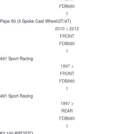
FDB680
1
Pepe 50 (5 Spoke Cast Wheel/2T/4T)
2010 > 2012
FRONT
FDB680
1
491 Sport Racing
1997 >
FRONT
FDB680
1
491 Sport Racing
1997 >
REAR
FDB680
1
K2 100 BIPOSTO