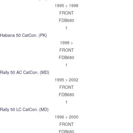
1995 > 1998
FRONT
FDB680
1
Habana 50 CatCon. (PK)
1998 >
FRONT
FDB680
1
Rally 50 AC CatCon. (MD)
1995 > 2002
FRONT
FDB680
1
Rally 50 LC CatCon. (MD)
1996 > 2000
FRONT
FDB680