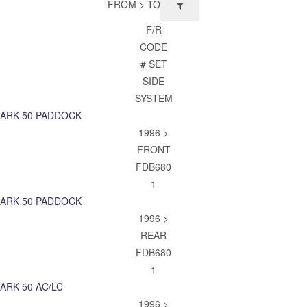
FROM > TO
F/R
CODE
# SET
SIDE
SYSTEM
ARK 50 PADDOCK
1996 >
FRONT
FDB680
1
ARK 50 PADDOCK
1996 >
REAR
FDB680
1
ARK 50 AC/LC
1996 >