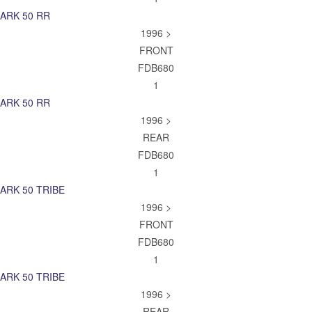
ARK 50 RR
1996 >
FRONT
FDB680
1
ARK 50 RR
1996 >
REAR
FDB680
1
ARK 50 TRIBE
1996 >
FRONT
FDB680
1
ARK 50 TRIBE
1996 >
REAR