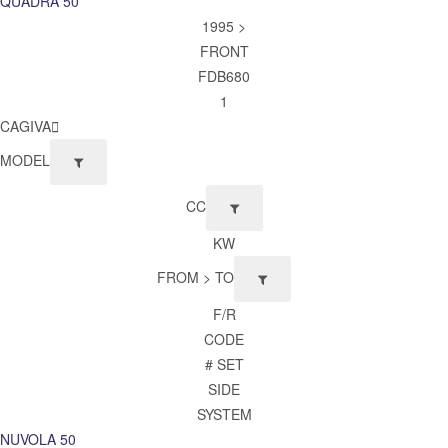
QUADRA 50
1995 >
FRONT
FDB680
1
CAGIVA
MODEL
CC
KW
FROM > TO
F/R
CODE
# SET
SIDE
SYSTEM
NUVOLA 50